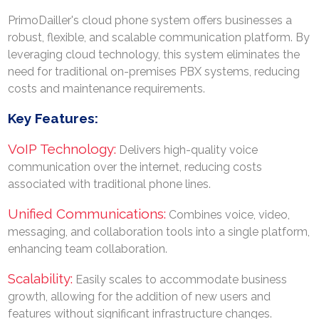
PrimoDailler's cloud phone system offers businesses a
robust, flexible, and scalable communication platform. By
leveraging cloud technology, this system eliminates the
need for traditional on-premises PBX systems, reducing
costs and maintenance requirements.
Key Features:
VoIP Technology:
Delivers high-quality voice
communication over the internet, reducing costs
associated with traditional phone lines.
Unified Communications:
Combines voice, video,
messaging, and collaboration tools into a single platform,
Search
enhancing team collaboration.
Now
Scalability:
Easily scales to accommodate business
growth, allowing for the addition of new users and
features without significant infrastructure changes.