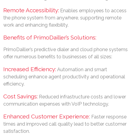
Remote Accessibility:
Enables employees to access
the phone system from anywhere, supporting remote
work and enhancing flexibility.
Benefits of PrimoDailler’s Solutions:
PrimoDailler’s predictive dialer and cloud phone systems
offer numerous benefits to businesses of all sizes:
Increased Efficiency:
Automation and smart
scheduling enhance agent productivity and operational
efficiency.
Cost Savings:
Reduced infrastructure costs and lower
communication expenses with VoIP technology.
Enhanced Customer Experience:
Faster response
times and improved call quality lead to better customer
satisfaction.