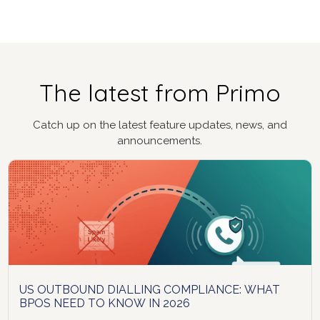
The latest from Primo
Catch up on the latest feature updates, news, and
announcements.
US OUTBOUND DIALLING COMPLIANCE: WHAT
BPOS NEED TO KNOW IN 2026