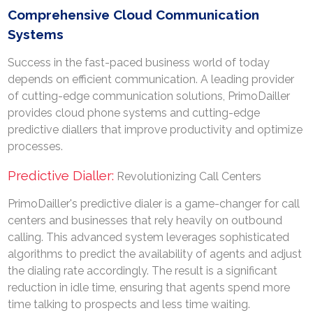
Comprehensive Cloud Communication
Systems
Success in the fast-paced business world of today
depends on efficient communication. A leading provider
of cutting-edge communication solutions, PrimoDailler
provides cloud phone systems and cutting-edge
predictive diallers that improve productivity and optimize
processes.
Predictive Dialler:
Revolutionizing Call Centers
PrimoDailler's predictive dialer is a game-changer for call
centers and businesses that rely heavily on outbound
calling. This advanced system leverages sophisticated
algorithms to predict the availability of agents and adjust
the dialing rate accordingly. The result is a significant
reduction in idle time, ensuring that agents spend more
time talking to prospects and less time waiting.