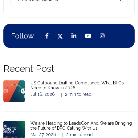
Follow
Recent Post
US Outbound Dialling Compliance: What BPOs
Need to Know in 2026
Jul 16, 2026
2 min to read
|
We are Heading to LeadsCon And We are Bringing
the Future of BPO Calling With Us
Mar 27, 2026
2 min to read
|