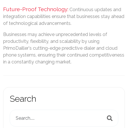
Future-Proof Technology:
Continuous updates and
integration capabilities ensure that businesses stay ahead
of technological advancements.
Businesses may achieve unprecedented levels of
productivity, flexibility, and scalability by using
PrimoDailler's cutting-edge predictive dialer and cloud
phone systems, ensuring their continued competitiveness
in a constantly changing market.
Search