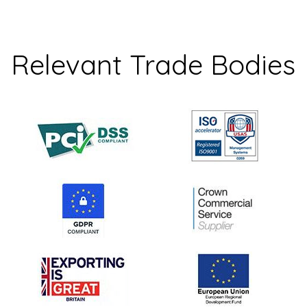
Relevant Trade Bodies