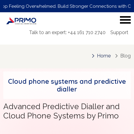
ling Overwhelmed. Build Stronger Connections with Customers. 
Talk to an expert: +44 161 710 2740
Support
Home
Blog
Cloud phone systems and predictive
dialler
Advanced Predictive Dialler and
Cloud Phone Systems by Primo