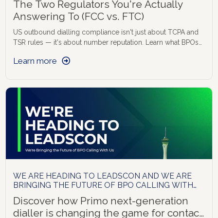
The Two Regulators You're Actually
Answering To (FCC vs. FTC)
US outbound dialling compliance isn't just about TCPA and
TSR rules — it's about number reputation. Learn what BPOs
need to track to stay compliant and connected.
Learn more
WE ARE HEADING TO LEADSCON AND WE ARE
BRINGING THE FUTURE OF BPO CALLING WITH
US
Discover how Primo next-generation
dialler is changing the game for contact