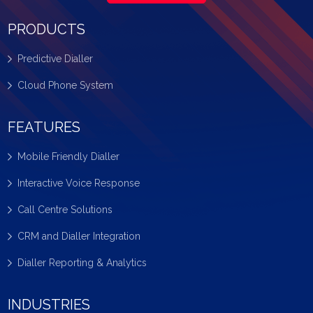
PRODUCTS
Predictive Dialler
Cloud Phone System
FEATURES
Mobile Friendly Dialler
Interactive Voice Response
Call Centre Solutions
CRM and Dialler Integration
Dialler Reporting & Analytics
INDUSTRIES