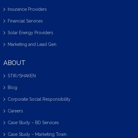
Insurance Providers
Financial Services
Solar Energy Providers
Marketing and Lead Gen
ABOUT
STIR/SHAKEN
Blog
Corporate Social Responsibility
Careers
Case Study – BD Services
Case Study – Marketing Town