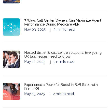
7 Ways Call Center Owners Can Maximize Agent
Performance During Medicare AEP
Nov 03, 2025
3 min to read
|
Hosted dialler & call centre solutions: Everything
UK businesses need to know
May 16, 2025
3 min to read
|
Experience a Powerful Boost in B2B Sales with
Primo XB
May 15, 2025
2 min to read
|