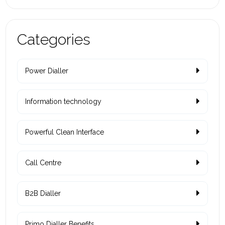
Categories
Power Dialler
Information technology
Powerful Clean Interface
Call Centre
B2B Dialler
Primo Dialler Benefits