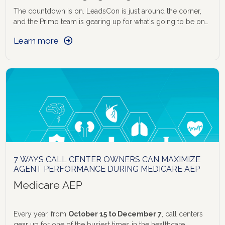
centres and why you need
The countdown is on. LeadsCon is just around the corner,
and the Primo team is gearing up for what's going to be one
of the most exciting events in the performance marketing
Learn more
and BPO calendar. If you're attending, here's why you need
to find us before you find your coffee.
7 WAYS CALL CENTER OWNERS CAN MAXIMIZE
AGENT PERFORMANCE DURING MEDICARE AEP
Medicare AEP
Every year, from
October 15 to December 7
, call centers
gear up for one of the busiest times in the healthcare