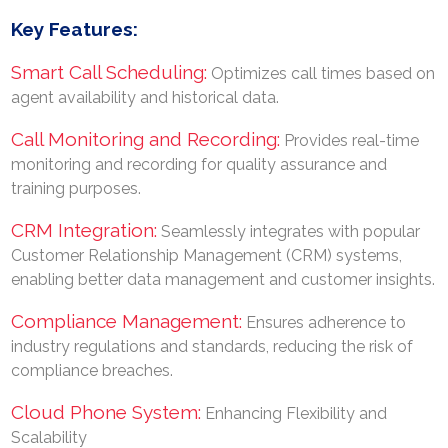
Key Features:
Smart Call Scheduling:
Optimizes call times based on
agent availability and historical data.
Call Monitoring and Recording:
Provides real-time
monitoring and recording for quality assurance and
training purposes.
CRM Integration:
Seamlessly integrates with popular
Customer Relationship Management (CRM) systems,
enabling better data management and customer insights.
Compliance Management:
Ensures adherence to
industry regulations and standards, reducing the risk of
compliance breaches.
Cloud Phone System:
Enhancing Flexibility and
Scalability