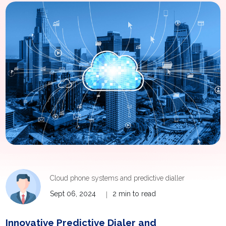
Cloud phone systems and predictive dialler
Sept 06, 2024
2 min to read
|
Innovative Predictive Dialer and